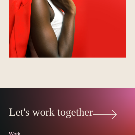
Let's work together
Work