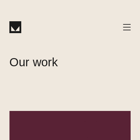
W
or
k
Our work