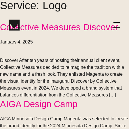
Service:
Logo
Collective Measures Discover
W
or
k
January 4, 2025
Discover After ten years of hosting their annual client event,
Collective Measures decided to reimagine the tradition with a
new name and a fresh look. They enlisted Magenta to create
the visual identity for the inaugural Discover by Collective
Measures event in 2024. We developed a brand system that
balances differentiation from the Collective Measures […]
AIGA Design Camp
AIGA Minnesota Design Camp Magenta was selected to create
the brand identity for the 2024 Minnesota Design Camp. Since