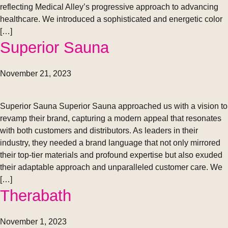
reflecting Medical Alley’s progressive approach to advancing
healthcare. We introduced a sophisticated and energetic color
[…]
Superior Sauna
November 21, 2023
Superior Sauna Superior Sauna approached us with a vision to
revamp their brand, capturing a modern appeal that resonates
with both customers and distributors. As leaders in their
industry, they needed a brand language that not only mirrored
their top-tier materials and profound expertise but also exuded
their adaptable approach and unparalleled customer care. We
[…]
Therabath
November 1, 2023