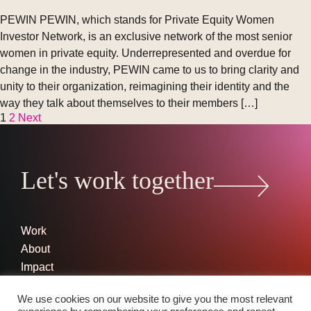
PEWIN PEWIN, which stands for Private Equity Women
Investor Network, is an exclusive network of the most senior
women in private equity. Underrepresented and overdue for
change in the industry, PEWIN came to us to bring clarity and
unity to their organization, reimagining their identity and the
way they talk about themselves to their members […]
1
2
Next
Posts
pagination
Let's work together
Work
About
Impact
Contact
We use cookies on our website to give you the most relevant