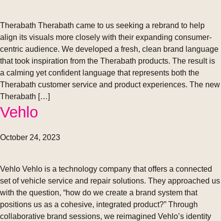
Therabath Therabath came to us seeking a rebrand to help
align its visuals more closely with their expanding consumer-
centric audience. We developed a fresh, clean brand language
that took inspiration from the Therabath products. The result is
a calming yet confident language that represents both the
Therabath customer service and product experiences. The new
Therabath […]
Vehlo
October 24, 2023
Vehlo Vehlo is a technology company that offers a connected
set of vehicle service and repair solutions. They approached us
with the question, “how do we create a brand system that
positions us as a cohesive, integrated product?” Through
collaborative brand sessions, we reimagined Vehlo’s identity