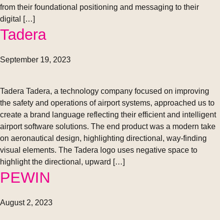
from their foundational positioning and messaging to their
digital […]
Tadera
September 19, 2023
Tadera Tadera, a technology company focused on improving
the safety and operations of airport systems, approached us to
create a brand language reflecting their efficient and intelligent
airport software solutions. The end product was a modern take
on aeronautical design, highlighting directional, way-finding
visual elements. The Tadera logo uses negative space to
highlight the directional, upward […]
PEWIN
August 2, 2023