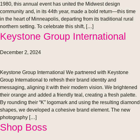
1980, this annual event has united the Midwest design
community and, in its 44th year, made a bold return—this time
in the heart of Minneapolis, departing from its traditional rural
northern setting. To celebrate this shift, […]
Keystone Group International
December 2, 2024
Keystone Group International We partnered with Keystone
Group International to refresh their brand identity and
messaging, aligning it with their modern vision. We brightened
their orange and added a friendly teal, creating a fresh palette.
By rounding their “K” logomark and using the resulting diamond
shapes, we developed a cohesive brand element. The new
photography […]
Shop Boss