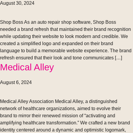
August 30, 2024
Shop Boss As an auto repair shop software, Shop Boss
needed a brand refresh that maintained their brand recognition
while updating their website to look modern and credible. We
created a simplified logo and expanded on their brand
language to build a memorable website experience. The brand
refresh ensured that their look and tone communicates […]
Medical Alley
August 6, 2024
Medical Alley Association Medical Alley, a distinguished
network of healthcare organizations, aimed to evolve their
brand to mirror their renewed mission of “activating and
amplifying healthcare transformation.” We crafted a new brand
identity centered around a dynamic and optimistic logomark,