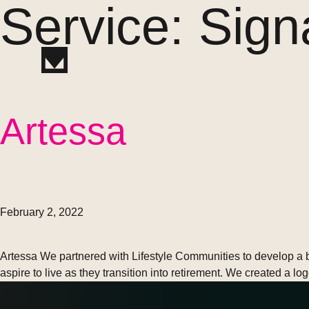
Service:
Sign
Artessa
February 2, 2022
Artessa We partnered with Lifestyle Communities to develop a b
aspire to live as they transition into retirement. We created a l