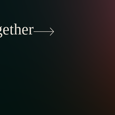
gether