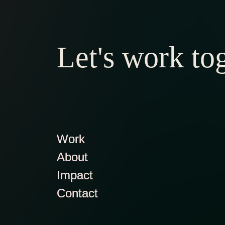
Let's work to
Work
About
Impact
Contact