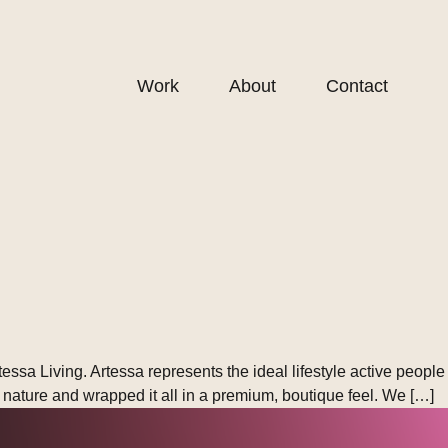
Work
About
Contact
sa Living. Artessa represents the ideal lifestyle active people
ve nature and wrapped it all in a premium, boutique feel. We […]