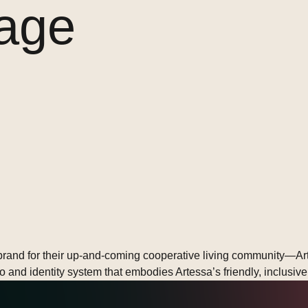
age
rand for their up-and-coming cooperative living community—Artes
ogo and identity system that embodies Artessa’s friendly, inclusi