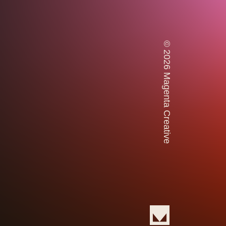
© 2026 Magenta Creative