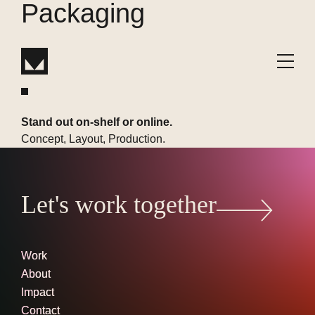
Packaging
W
or
k
Stand out on-shelf or online.
Concept, Layout, Production.
Let's work together
Work
About
Impact
Contact