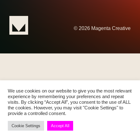
© 2026 Magenta Creative
We use cookies on our website to give you the most relevant
experience by remembering your preferences and repeat
visits. By clicking “Accept All”, you consent to the use of ALL
the cookies. However, you may visit "Cookie Settings" to
provide a controlled consent.
Cookie Settings
Accept All